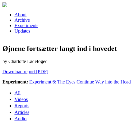
Skip to main content
About
Archive
Experiments
Updates
Øjnene fortsætter langt ind i hovedet
by Charlotte Ladefoged
Download report [PDF]
Experiment:
Experiment 6: The Eyes Continue Way into the Head
All
Videos
Reports
Articles
Audio