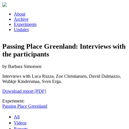
Skip to main content
About
Archive
Experiments
Updates
Passing Place Greenland: Interviews with
the participants
by Barbara Simonsen
Interviews with Luca Ruzza, Zoe Christiansen, David Dalmazzo,
Wubkje Kindersmaa, Sven Erga.
Download report [PDF]
Experiment:
Passing Place Greenland
All
Videos
Reports