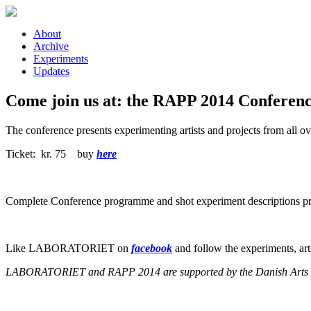
Skip to main content
About
Archive
Experiments
Updates
Come join us at: the RAPP 2014 Conferenc
The conference presents experimenting artists and projects from all o
Ticket: kr. 75 buy
here
Complete Conference programme and shot experiment descriptions pr
Like LABORATORIET on
facebook
and follow the experiments, ar
LABORATORIET and RAPP 2014 are supported by the Danish Arts Cou