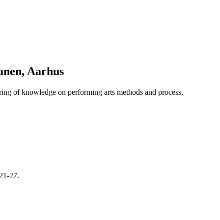
anen, Aarhus
haring of knowledge on performing arts methods and process.
21-27.