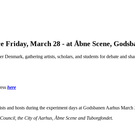
e Friday, March 28 - at Åbne Scene, Godsb
ver Denmark, gathering artists, scholars, and students for debate and s
ess
here
tists and hosts during the experiment days at Godsbanen Aarhus March 
ncil, the City of Aarhus, Åbne Scene and Tuborgfondet.