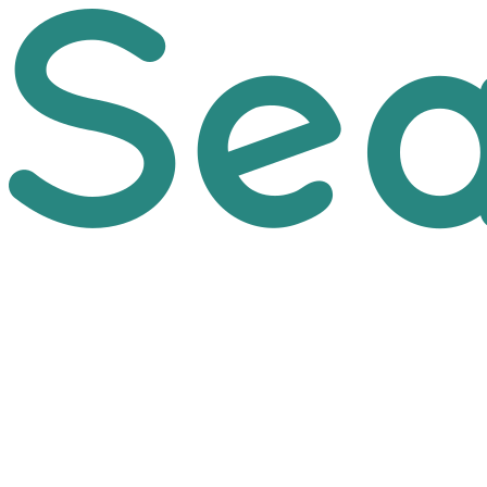
Skip to main content