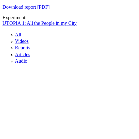
Download report [PDF]
Experiment:
UTOPIA 1: All the People in my City
All
Videos
Reports
Articles
Audio