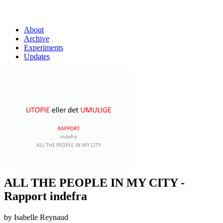
About
Archive
Experiments
Updates
ALL THE PEOPLE IN MY CITY -
Rapport indefra
by Isabelle Reynaud