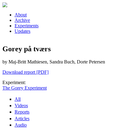
Skip to main content
About
Archive
Experiments
Updates
Gorey på tværs
by Maj-Britt Mathiesen, Sandra Buch, Dorte Petersen
Download report [PDF]
Experiment:
The Gorey Experiment
All
Videos
Reports
Articles
Audio