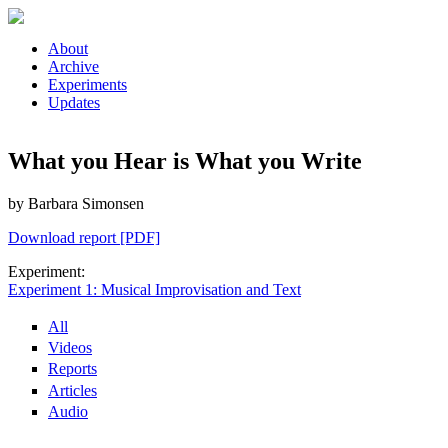
Skip to main content
About
Archive
Experiments
Updates
What you Hear is What you Write
by Barbara Simonsen
Download report [PDF]
Experiment:
Experiment 1: Musical Improvisation and Text
All
Videos
Reports
Articles
Audio