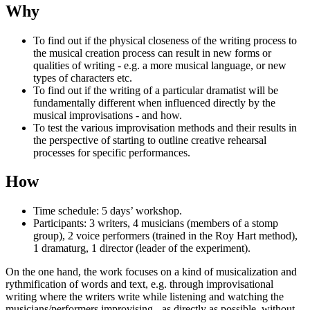
Why
To find out if the physical closeness of the writing process to
the musical creation process can result in new forms or
qualities of writing - e.g. a more musical language, or new
types of characters etc.
To find out if the writing of a particular dramatist will be
fundamentally different when influenced directly by the
musical improvisations - and how.
To test the various improvisation methods and their results in
the perspective of starting to outline creative rehearsal
processes for specific performances.
How
Time schedule: 5 days’ workshop.
Participants: 3 writers, 4 musicians (members of a stomp
group), 2 voice performers (trained in the Roy Hart method),
1 dramaturg, 1 director (leader of the experiment).
On the one hand, the work focuses on a kind of musicalization and
rythmification of words and text, e.g. through improvisational
writing where the writers write while listening and watching the
musicians/performers improvising - as directly as possible, without