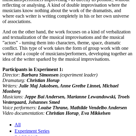
reflecting or analysing. A kind of double improvisation where the
musicians know nothing about the work of the dramatists, and
where each writer is writing completely in his or her own universe
of associations.
And on the other hand, the work focuses on a kind of verbalization
and textualization of the musical improvisations and the musical
”actors” - turning them into characters, theme, space, dramatic
conflict. This type of work takes the form of group work with one
writer and a couple of musicians/performers, developing together an
idea of the writer sparked by the musical improvisations.
Participants in Experiment 1:
Director:
Barbara Simonsen
(experiment leader)
Dramaturg:
Christian Horup
Writers:
Julie Maj Jakobsen, Anne Grethe Linnet, Michael
Monberg
Musicians:
Jeppe Bai Andersen, Marianne Lewandowski, Troels
Vestergaard, Johannes Smed
Voice performers:
Louise Thrane, Mathilde Vendelbo Andersen
Video documentation:
Christian Horup
,
Eva Mikkelsen
All
Experiment Series