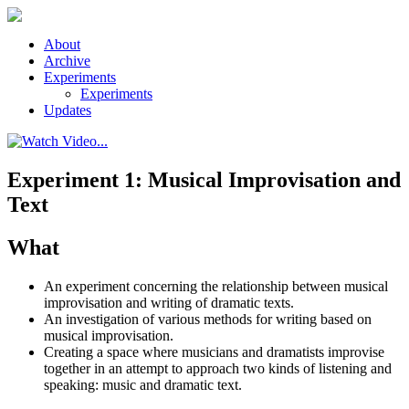
Skip to main content
About
Archive
Experiments
Experiments
Updates
Experiment 1: Musical Improvisation and
Text
What
An experiment concerning the relationship between musical
improvisation and writing of dramatic texts.
An investigation of various methods for writing based on
musical improvisation.
Creating a space where musicians and dramatists improvise
together in an attempt to approach two kinds of listening and
speaking: music and dramatic text.