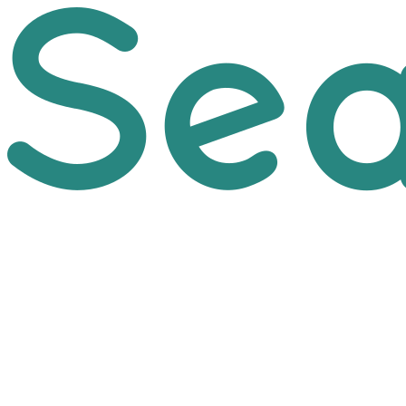
Skip to main content