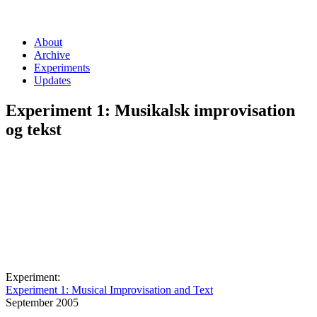
About
Archive
Experiments
Updates
Experiment 1: Musikalsk improvisation
og tekst
Experiment:
Experiment 1: Musical Improvisation and Text
September 2005