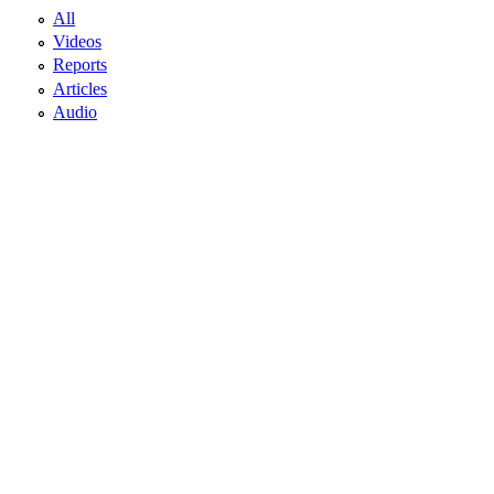
All
Videos
Reports
Articles
Audio