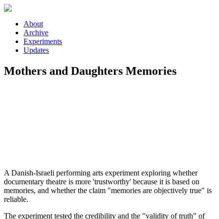
Skip to main content
About
Archive
Experiments
Updates
Mothers and Daughters Memories
A Danish-Israeli performing arts experiment exploring whether
documentary theatre is more 'trustworthy' because it is based on
memories, and whether the claim "memories are objectively true" is
reliable.
The experiment tested the credibility and the "validity of truth" of