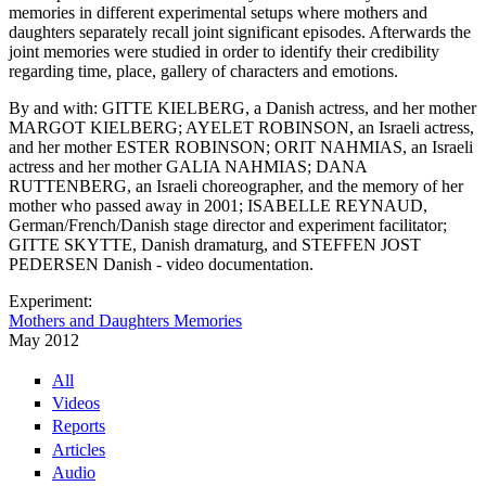
memories in different experimental setups where mothers and
daughters separately recall joint significant episodes. Afterwards the
joint memories were studied in order to identify their credibility
regarding time, place, gallery of characters and emotions.
By and with: GITTE KIELBERG, a Danish actress, and her mother
MARGOT KIELBERG; AYELET ROBINSON, an Israeli actress,
and her mother ESTER ROBINSON; ORIT NAHMIAS, an Israeli
actress and her mother GALIA NAHMIAS; DANA
RUTTENBERG, an Israeli choreographer, and the memory of her
mother who passed away in 2001; ISABELLE REYNAUD,
German/French/Danish stage director and experiment facilitator;
GITTE SKYTTE, Danish dramaturg, and STEFFEN JOST
PEDERSEN Danish - video documentation.
Experiment:
Mothers and Daughters Memories
May 2012
All
Videos
Reports
Articles
Audio