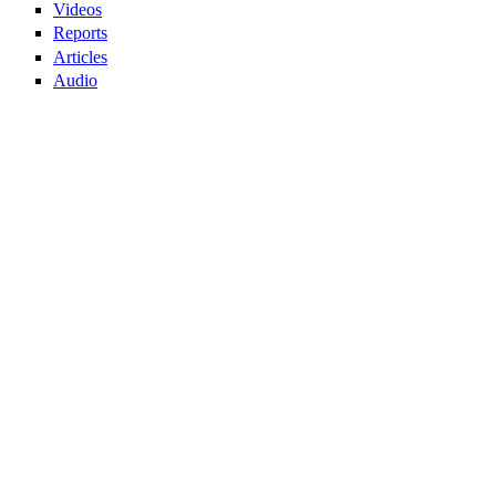
Videos
Reports
Articles
Audio