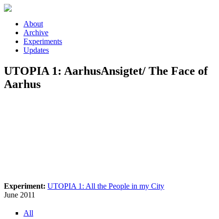
Skip to main content
About
Archive
Experiments
Updates
UTOPIA 1: AarhusAnsigtet/ The Face of
Aarhus
Experiment:
UTOPIA 1: All the People in my City
June 2011
All