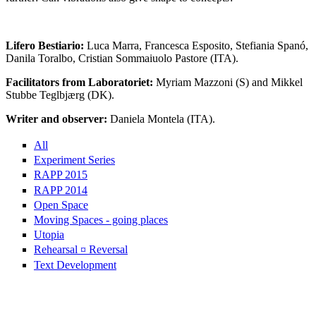
Lifero Bestiario:
Luca Marra, Francesca Esposito, Stefiania Spanó,
Danila Toralbo, Cristian Sommaiuolo Pastore (ITA).
Facilitators from Laboratoriet:
Myriam Mazzoni (S) and Mikkel
Stubbe Teglbjærg (DK).
Writer and observer:
Daniela Montela (ITA).
All
Experiment Series
RAPP 2015
RAPP 2014
Open Space
Moving Spaces - going places
Utopia
Rehearsal ¤ Reversal
Text Development