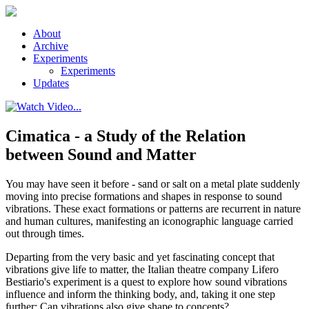
Skip to main content
About
Archive
Experiments
Experiments
Updates
Cimatica - a Study of the Relation
between Sound and Matter
You may have seen it before - sand or salt on a metal plate suddenly
moving into precise formations and shapes in response to sound
vibrations. These exact formations or patterns are recurrent in nature
and human cultures, manifesting an iconographic language carried
out through times.
Departing from the very basic and yet fascinating concept that
vibrations give life to matter, the Italian theatre company Lifero
Bestiario's experiment is a quest to explore how sound vibrations
influence and inform the thinking body, and, taking it one step
further: Can vibrations also give shape to concepts?