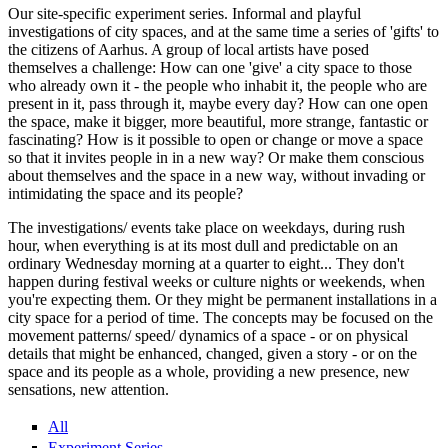
Our site-specific experiment series. Informal and playful
investigations of city spaces, and at the same time a series of 'gifts' to
the citizens of Aarhus. A group of local artists have posed
themselves a challenge: How can one 'give' a city space to those
who already own it - the people who inhabit it, the people who are
present in it, pass through it, maybe every day? How can one open
the space, make it bigger, more beautiful, more strange, fantastic or
fascinating? How is it possible to open or change or move a space
so that it invites people in in a new way? Or make them conscious
about themselves and the space in a new way, without invading or
intimidating the space and its people?
The investigations/ events take place on weekdays, during rush
hour, when everything is at its most dull and predictable on an
ordinary Wednesday morning at a quarter to eight... They don't
happen during festival weeks or culture nights or weekends, when
you're expecting them. Or they might be permanent installations in a
city space for a period of time. The concepts may be focused on the
movement patterns/ speed/ dynamics of a space - or on physical
details that might be enhanced, changed, given a story - or on the
space and its people as a whole, providing a new presence, new
sensations, new attention.
All
Experiment Series