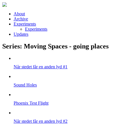
Skip to main content
About
Archive
Experiments
Experiments
Updates
Series: Moving Spaces - going places
Når stedet får en anden lyd #1
Sound Holes
Phoenix Test Flight
Når stedet får en anden lyd #2