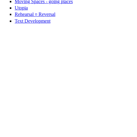
Moving Spaces - going places
Utopia
Rehearsal ¤ Reversal
Text Development