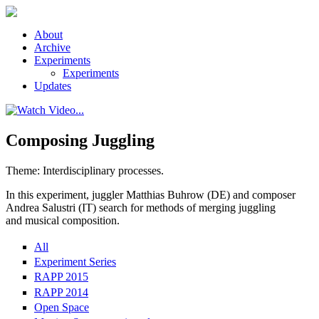
Skip to main content
About
Archive
Experiments
Experiments
Updates
Composing Juggling
Theme: Interdisciplinary processes.
In this experiment, juggler Matthias Buhrow (DE) and composer
Andrea Salustri (IT) search for methods of merging juggling
and musical composition.
All
Experiment Series
RAPP 2015
RAPP 2014
Open Space