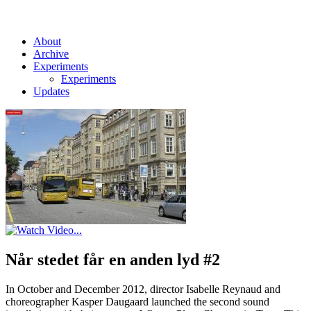
About
Archive
Experiments
Experiments
Updates
Når stedet får en anden lyd #2
In October and December 2012, director Isabelle Reynaud and
choreographer Kasper Daugaard launched the second sound