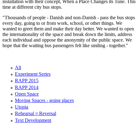
installation with their concept, When a Place Changes its Tune. This
time at different city bus stops.
"Thousands of people - Danish and non-Danish - pass the bus stops
every day, going to or from work, school, or other things. We
wanted to greet them and make their day better. We wanted to open
the internationality of the space and break down the limits, address
each individual and oppose the anonymity of the public space. We
hope that the waiting bus passengers felt like smiling - together."
All
Experiment Series
RAPP 2015
RAPP 2014
Open Space
Moving Spaces - going places
Utopia
Rehearsal ¤ Reversal
Text Development