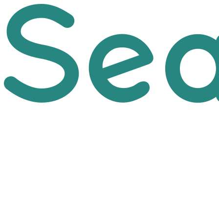
Skip to main content