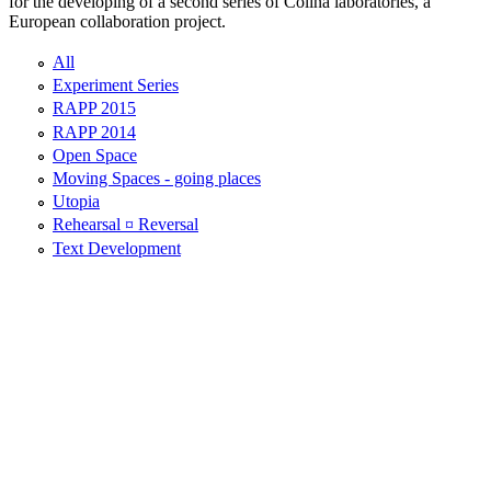
for the developing of a second series of Colina laboratories, a
European collaboration project.
All
Experiment Series
RAPP 2015
RAPP 2014
Open Space
Moving Spaces - going places
Utopia
Rehearsal ¤ Reversal
Text Development