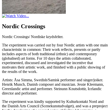
Nordic Crossings
Nordic Crossings/ Nordiske krydsfelter.
The experiment was carried out by four Nordic artists with one main
characteristic in common: Their work reflects, presents or partly
includes aspects of both traditional (ethnic) and contemporary
(globalised) art forms. For 10 days the artists collaborated,
experimented, discussed and investigated the incentive that
motivates their artistic work, and finished with a public showing of
the results of the work.
Artists: Åsa Simma, Swedish/Samisk performer and singer/joiker.
Henrik Munch, Danish composer and musician. Jessie Kleemann,
Greenlandic artist and performer. Steinunn Knutsdottir, Icelandic
director and performer.
The experiment was kindly supported by Kulturkontakt Nord and
the Danish Arts Council (Scenekunstudvalget), and was a preproject