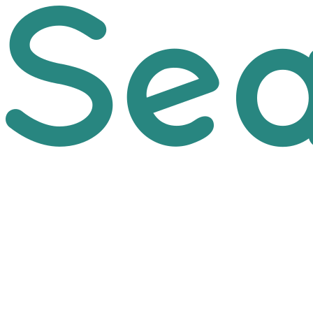
Skip to main content