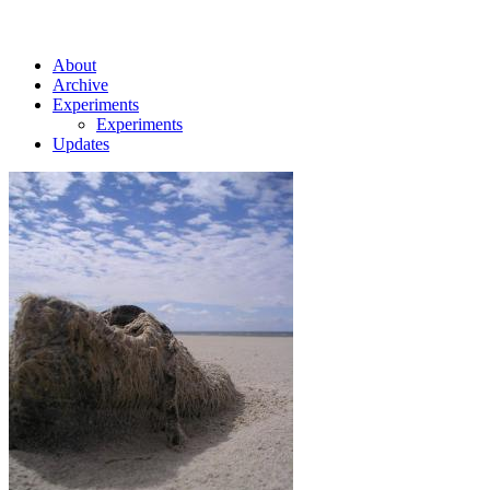
About
Archive
Experiments
Experiments
Updates