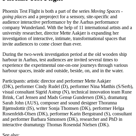
Phoenix Test Flight is both a part of the series
Moving Spaces -
going places
and a preproject for a sensory, site-specific and
audience interactive performance by the Aarhus performance
company Wunderland. With the help of 11 international artists and a
university researcher, director Mette Aakjær is expanding her
investigation of interactive, intimate, transformational spaces that
invite audiences to come closer than ever.
During the two-week investigation period at the old wooden ship
harbour in Aarhus, test audiences are invited several times to
experience the experimental one-on-one journeys through various
harbour spaces, inside and outside, beside, on, and in the water.
Participants: artistic director and performer Mette Aakjær
(DK), performer Cindy Rudel (D), performer Nina Matthis (S/Serb),
visual consultant Sigrid Astrup (N), technical innovation team Rune
Brink, Carl Jensen and Mads Gensø Gundersen (DK), dramaturg
Sarah John (AUS), composer and sound designer Thoranna
Bjørnsdottir (IS), writer Sonja Thomsen (DK), performer Helga
Rosenfeldt-Olsen (DK), performer Karin Bergstrand (S), consultant
and performer Barbara Simonsen (DK), researcher and PhD in
interactive dramaturgy Thomas Rosendal Nielsen (DK).
See also: