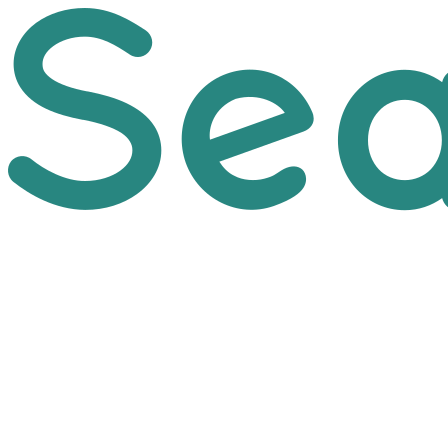
Skip to main content