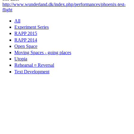
http://www.wunderland.dk/index.php/performances/phoenix-test-
flight
All
Experiment Series
RAPP 2015
RAPP 2014
Open Space
Moving Spaces - going places
Utopia
Rehearsal ¤ Reversal
Text Development