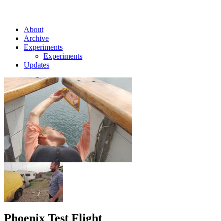
About
Archive
Experiments
Experiments
Updates
Phoenix Test Flight