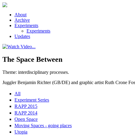
Skip to main content
About
Archive
Experiments
Experiments
Updates
The Space Between
Theme: interdisciplinary processes.
Juggler Benjamin Richter (GB/DE) and graphic artist Ruth Crone Foste
All
Experiment Series
RAPP 2015
RAPP 2014
Open Space
Moving Spaces - going places
Utopia