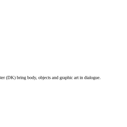
r (DK) bring body, objects and graphic art in dialogue.