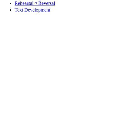
Rehearsal ¤ Reversal
Text Development